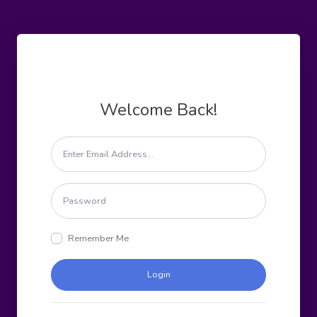
Welcome Back!
Remember Me