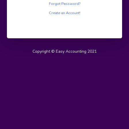
Forgot Password?
Create an Account!
Copyright © Easy Accounting 2021