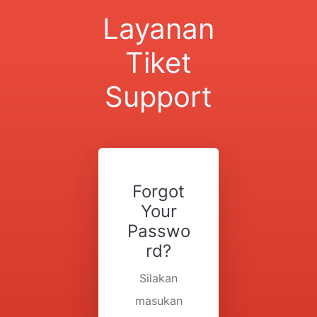
Layanan
Tiket
Support
Forgot
Your
Passwo
rd?
Silakan
masukan