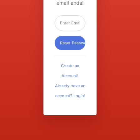
email anda!
Create an
Account!
Already have an
account? Login!